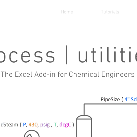
Home
Tutorials
ocess | utilit
 The Excel Add-in for Chemical Engineers 