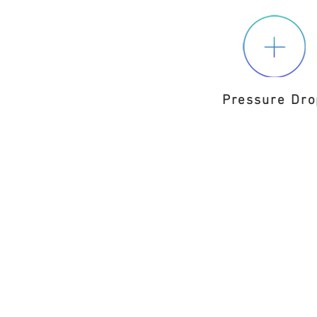
Pressure Dro
D