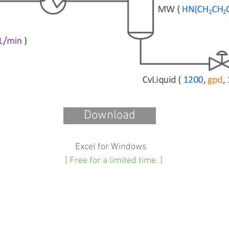
Download
Excel for Windows
[ Free for a limited time. ]