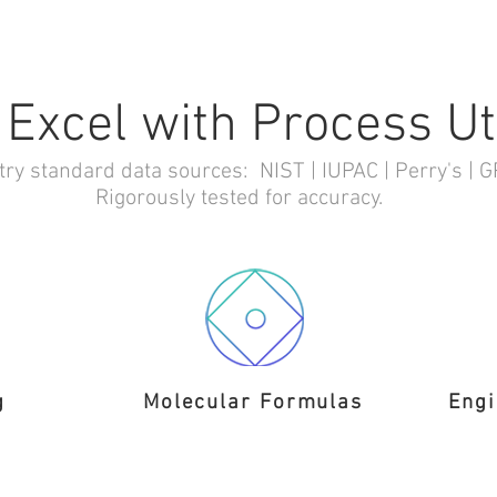
 Excel with Process Uti
try standard data sources: NIST | IUPAC | Perry's | 
Rigorously tested for accuracy.
g
Molecular Formulas
Engi