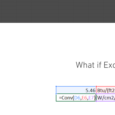
What if Ex