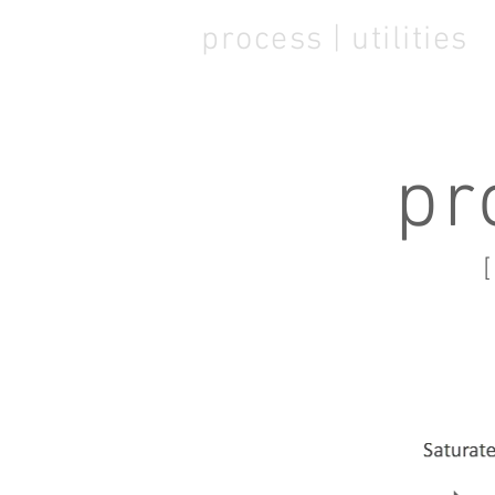
process | utilities
pr
[