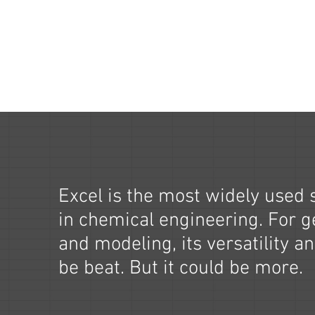
Excel is the most widely used 
in chemical engineering. For g
and modeling, its versatility an
be beat. But it could be more.