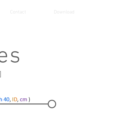
Contact
Download
ies
]