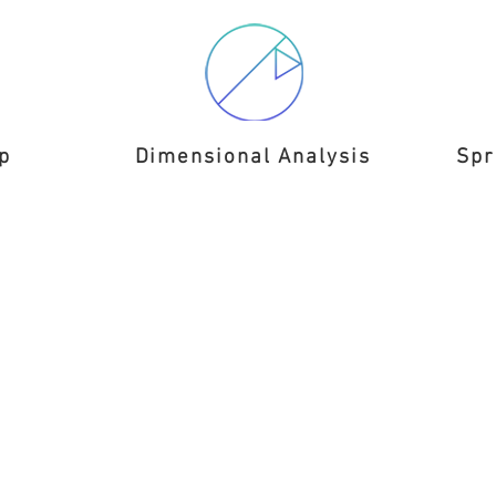
p
Dimensional Analysis
Spr
eveloped by Burk Engineering LL