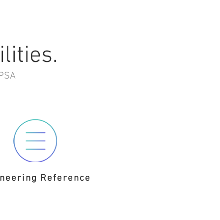
lities.
GPSA
neering Reference