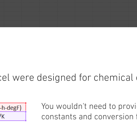
cel were designed for chemical
You wouldn't need to prov
constants and conversion 