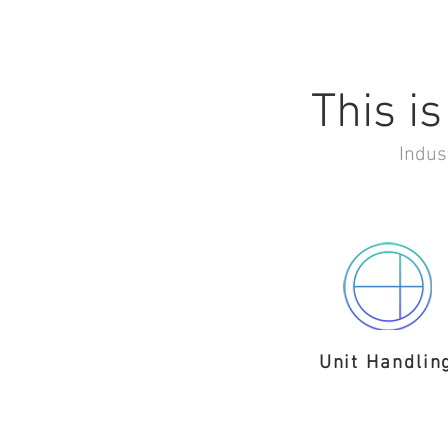
This is
Indus
Unit Handlin