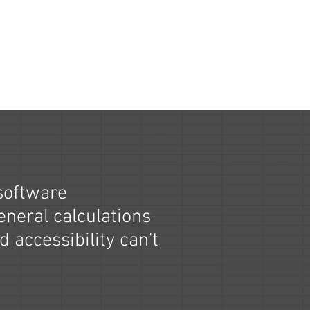
software
eneral calculations
d accessibility can't