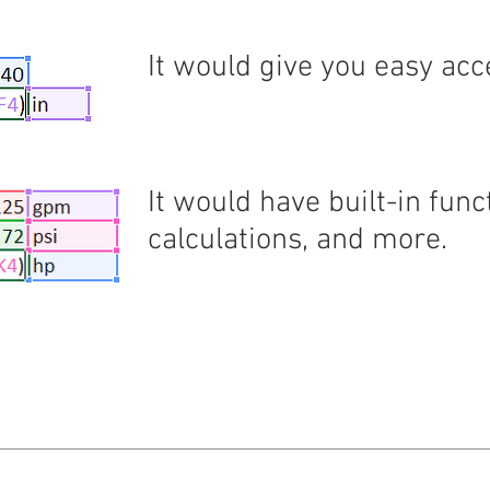
It would give you easy acc
It would have built-in fu
calculations, and more.