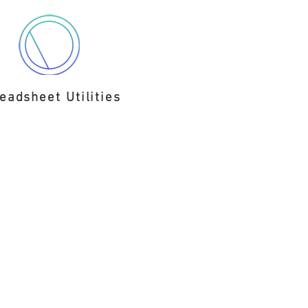
eadsheet Utilities
C.