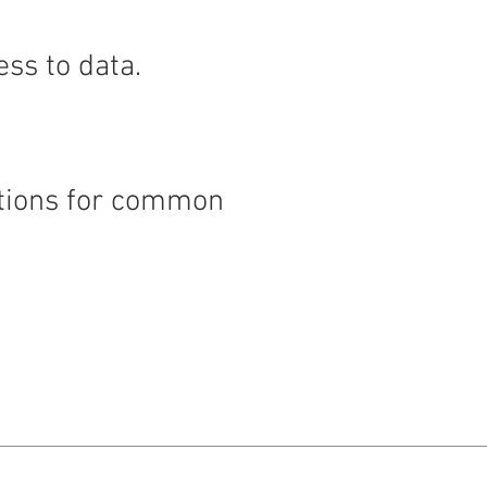
ess to data.
nctions for common