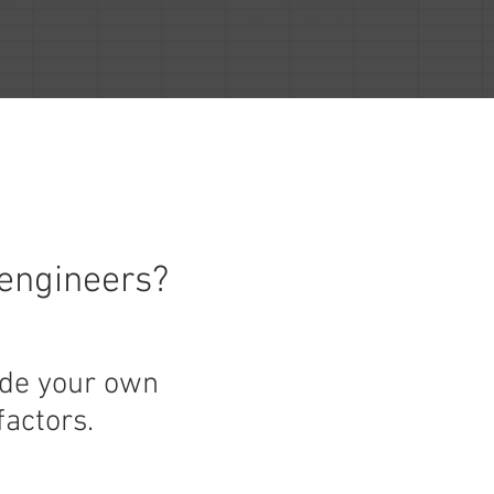
 engineers?
ide your own
factors.